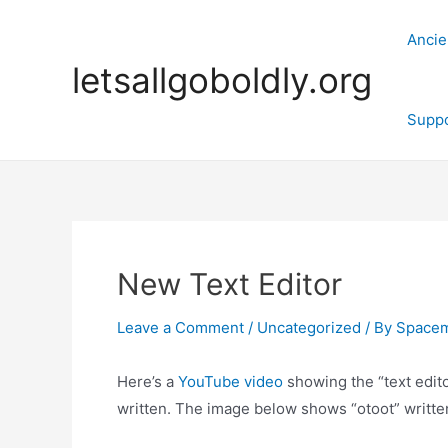
Skip
to
Ancie
content
letsallgoboldly.org
Supp
New Text Editor
Leave a Comment
/
Uncategorized
/ By
Space
Here’s a
YouTube video
showing the “text edit
written. The image below shows “otoot” written