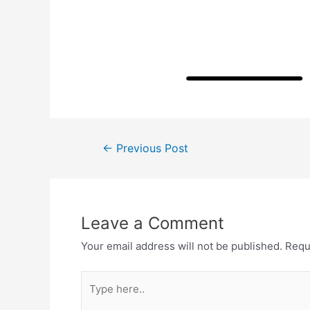
Post
←
Previous Post
navigation
Leave a Comment
Your email address will not be published.
Requ
Type
here..