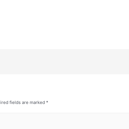
ired fields are marked
*