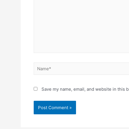
Name*
Save my name, email, and website in this b