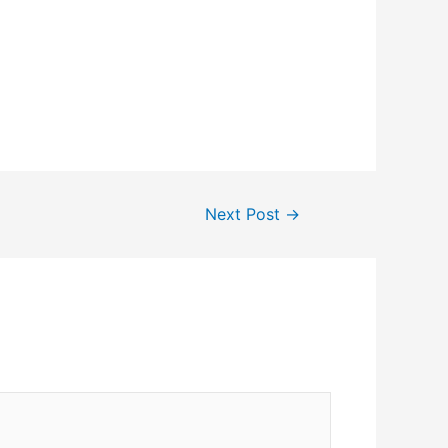
Next Post
→