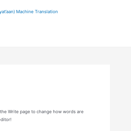
at’aan) Machine Translation
n the Write page to change how words are
ditor!