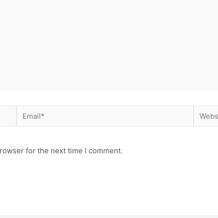
Email*
Websit
rowser for the next time I comment.