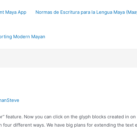
nt Maya App
Normas de Escritura para la Lengua Maya (Maay
orting Modern Mayan
manSteve
or” feature. Now you can click on the glyph blocks created in o
 four different ways. We have big plans for extending the text e