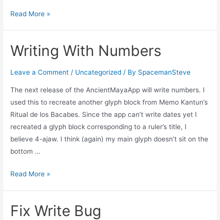
Bad
Read More »
Android
Release
Writing With Numbers
Leave a Comment
/
Uncategorized
/ By
SpacemanSteve
The next release of the AncientMayaApp will write numbers. I
used this to recreate another glyph block from Memo Kantun’s
Ritual de los Bacabes. Since the app can’t write dates yet I
recreated a glyph block corresponding to a ruler’s title, I
believe 4-ajaw. I think (again) my main glyph doesn’t sit on the
bottom …
Writing
Read More »
With
Numbers
Fix Write Bug