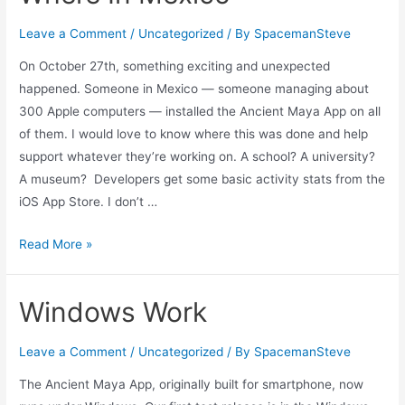
Leave a Comment
/
Uncategorized
/ By
SpacemanSteve
On October 27th, something exciting and unexpected
happened. Someone in Mexico — someone managing about
300 Apple computers — installed the Ancient Maya App on all
of them. I would love to know where this was done and help
support whatever they’re working on. A school? A university?
A museum? Developers get some basic activity stats from the
iOS App Store. I don’t …
Where
Read More »
In
Mexico
Windows Work
Leave a Comment
/
Uncategorized
/ By
SpacemanSteve
The Ancient Maya App, originally built for smartphone, now