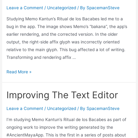
Leave a Comment
/
Uncategorized
/ By
SpacemanSteve
Studying Memo Kantun’s Ritual de los Bacabes led me to a
bug in the app. The image shows Memo’s “bakana”, the app’s
earlier rendering, and the corrected version. In the older
output, the right-side affix glyph was incorrectly oriented
relative to the main glyph. This bug affected a lot of writing.
Transforming and rendering affix …
Fix
Read More »
Write
Bug
Improving The Text Editor
Leave a Comment
/
Uncategorized
/ By
SpacemanSteve
I’m studying Memo Kantun’s Ritual de los Bacabes as part of
ongoing work to improve the writing generated by the
#AncientMayaApp. This is the first in a series of posts about