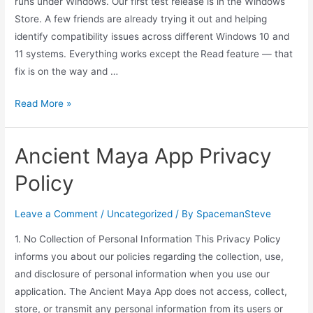
runs under Windows. Our first test release is in the Windows
Store. A few friends are already trying it out and helping
identify compatibility issues across different Windows 10 and
11 systems. Everything works except the Read feature — that
fix is on the way and …
Windows
Read More »
Work
Ancient Maya App Privacy
Policy
Leave a Comment
/
Uncategorized
/ By
SpacemanSteve
1. No Collection of Personal Information This Privacy Policy
informs you about our policies regarding the collection, use,
and disclosure of personal information when you use our
application. The Ancient Maya App does not access, collect,
store, or transmit any personal information from its users or