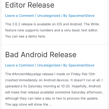
Editor Release
Leave a Comment
/
Uncategorized
/ By
SpacemanSteve
The 2.6.2 release is available on iOS and Android. The Write
feature now supports numbers and a very basic text editor.
You can see a demo here.
Bad Android Release
Leave a Comment
/
Uncategorized
/ By
SpacemanSteve
The #AncientMayaApp release I made on Friday Feb 13th
crashed immediately on Android devices. It doesn’t run at all. I
uploaded a fix Saturday morning at 10:20. Hopefully, Android
will make that release available sometime Saturday afternoon,
although they can take a day or two to process the update.
The app store will show the …