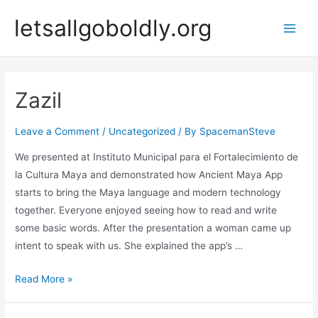
Skip
letsallgoboldly.org
to
Main
content
Men
Zazil
Leave a Comment
/
Uncategorized
/ By
SpacemanSteve
We presented at Instituto Municipal para el Fortalecimiento de
la Cultura Maya and demonstrated how Ancient Maya App
starts to bring the Maya language and modern technology
together. Everyone enjoyed seeing how to read and write
some basic words. After the presentation a woman came up
intent to speak with us. She explained the app’s …
Zazil
Read More »