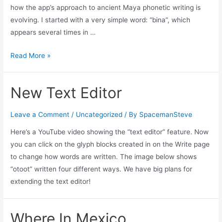
how the app’s approach to ancient Maya phonetic writing is
evolving. I started with a very simple word: “bina”, which
appears several times in …
Improving
Read More »
The
Text
New Text Editor
Editor
Leave a Comment
/
Uncategorized
/ By
SpacemanSteve
Here’s a YouTube video showing the “text editor” feature. Now
you can click on the glyph blocks created in on the Write page
to change how words are written. The image below shows
“otoot” written four different ways. We have big plans for
extending the text editor!
Where In Mexico